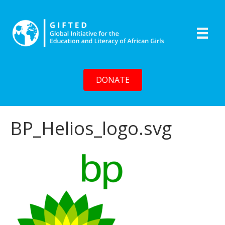
DONATE
BP_Helios_logo.svg