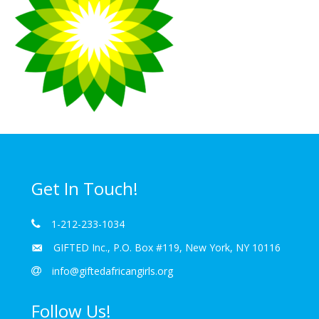
Get In Touch!
1-212-233-1034
GIFTED Inc., P.O. Box #119, New York, NY 10116
info@giftedafricangirls.org
Follow Us!