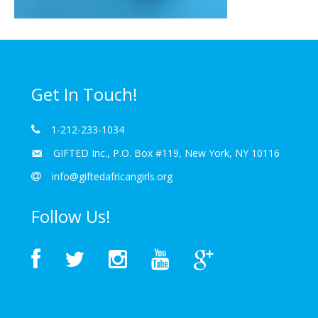
Get In Touch!
1-212-233-1034
GIFTED Inc., P.O. Box #119, New York, NY 10116
info@giftedafricangirls.org
Follow Us!