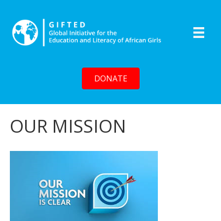
DONATE
OUR MISSION