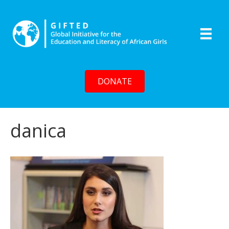
DONATE
danica