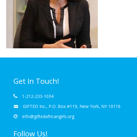
Get In Touch!
1-212-233-1034
GIFTED Inc., P.O. Box #119, New York, NY 10116
info@giftedafricangirls.org
Follow Us!