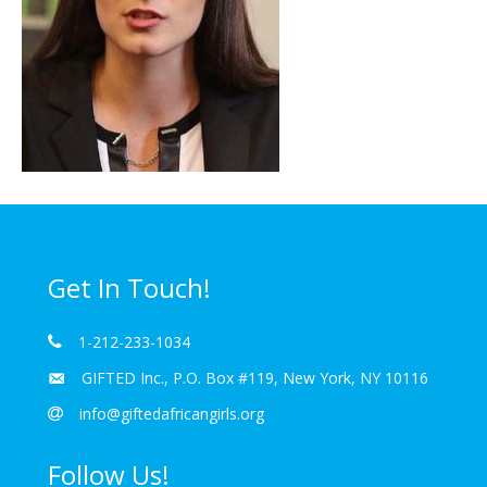
Get In Touch!
1-212-233-1034
GIFTED Inc., P.O. Box #119, New York, NY 10116
info@giftedafricangirls.org
Follow Us!