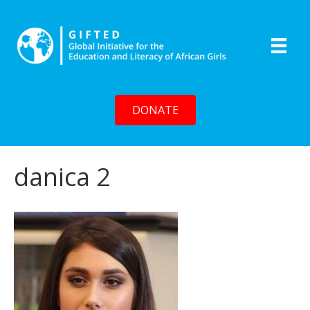
DONATE
danica 2