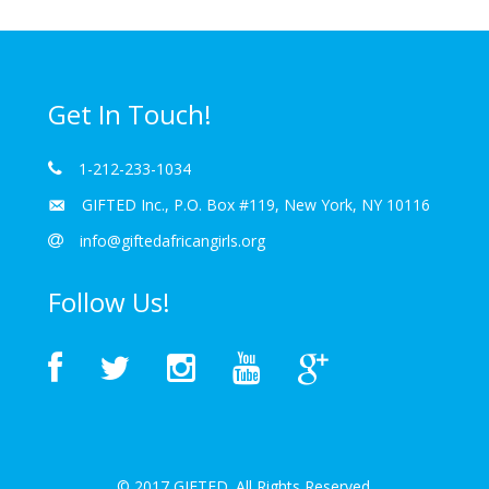
Get In Touch!
1-212-233-1034
GIFTED Inc., P.O. Box #119, New York, NY 10116
info@giftedafricangirls.org
Follow Us!
© 2017 GIFTED. All Rights Reserved.