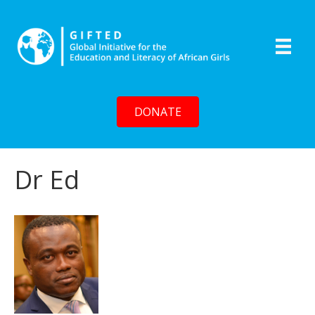
DONATE
Dr Ed