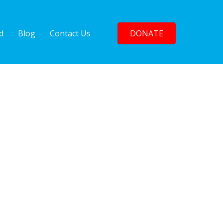
d
Blog
Contact Us
DONATE