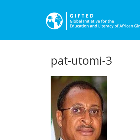
pat-utomi-3