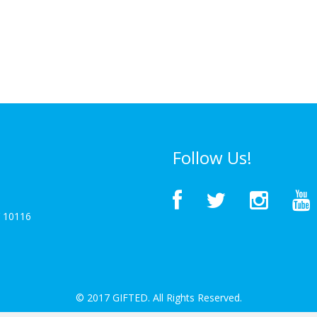
Follow Us!
Y 10116
© 2017 GIFTED. All Rights Reserved.