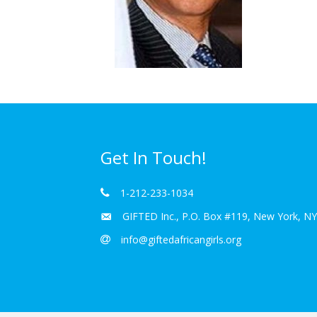
Get In Touch!
1-212-233-1034
GIFTED Inc., P.O. Box #119, New York, N
info@giftedafricangirls.org