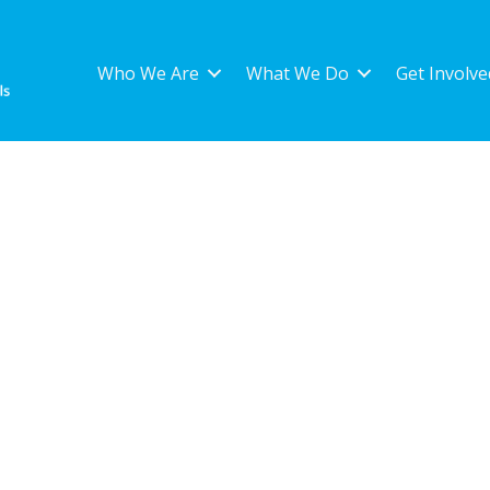
Who We Are
What We Do
Get Involve