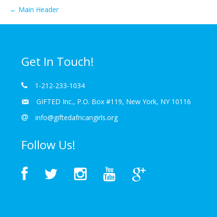
← Main Header
Get In Touch!
1-212-233-1034
GIFTED Inc., P.O. Box #119, New York, NY 10116
info@giftedafricangirls.org
Follow Us!