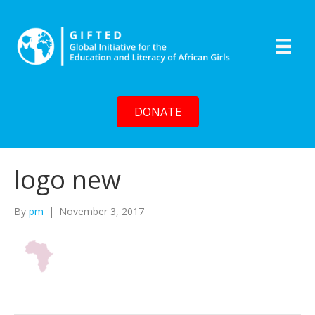
DONATE
logo new
By
pm
|
November 3, 2017