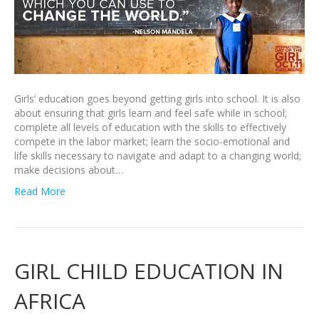
Girls’ education goes beyond getting girls into school. It is also
about ensuring that girls learn and feel safe while in school;
complete all levels of education with the skills to effectively
compete in the labor market; learn the socio-emotional and
life skills necessary to navigate and adapt to a changing world;
make decisions about…
Read More
GIRL CHILD EDUCATION IN
AFRICA