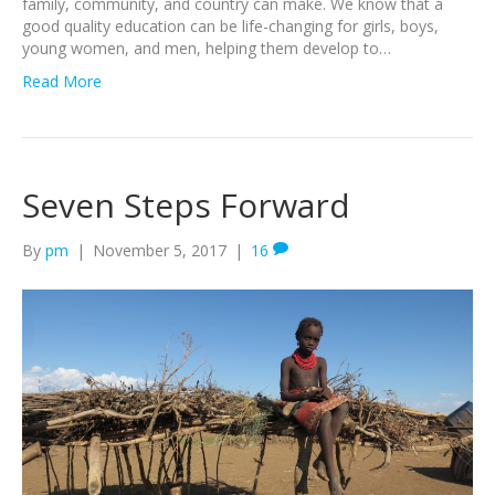
family, community, and country can make. We know that a
good quality education can be life-changing for girls, boys,
young women, and men, helping them develop to…
Read More
Seven Steps Forward
By
pm
|
November 5, 2017
|
16