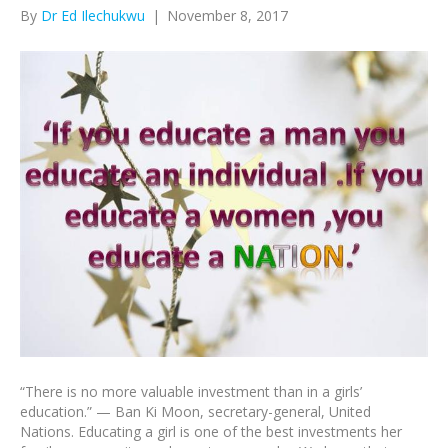
By
Dr Ed Ilechukwu
|
November 8, 2017
“There is no more valuable investment than in a girls’
education.” — Ban Ki Moon, secretary-general, United
Nations. Educating a girl is one of the best investments her