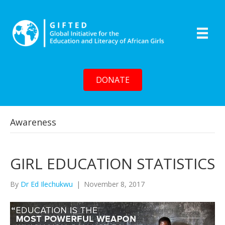
DONATE
Awareness
GIRL EDUCATION STATISTICS
By
Dr Ed Ilechukwu
|
November 8, 2017