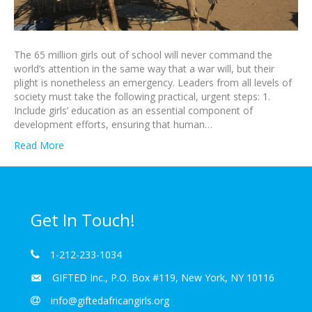
The 65 million girls out of school will never command the
world’s attention in the same way that a war will, but their
plight is nonetheless an emergency. Leaders from all levels of
society must take the following practical, urgent steps: 1.
Include girls’ education as an essential component of
development efforts, ensuring that human…
Read More
Get In Touch!
1-212-233-1034
GIFTED Inc., P.O. Box #119, New York, NY 10116
info@giftedafricangirls.org